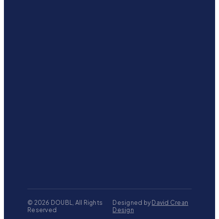
©
2026
DOUBL, All Rights
Designed by
David Crean
Reserved
Design