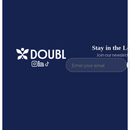
Stay in the L
Join our newslett