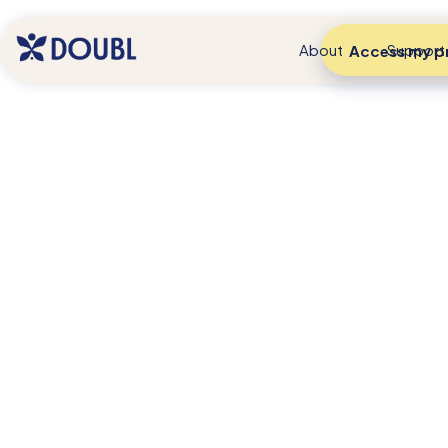
About
Support
Access my pr