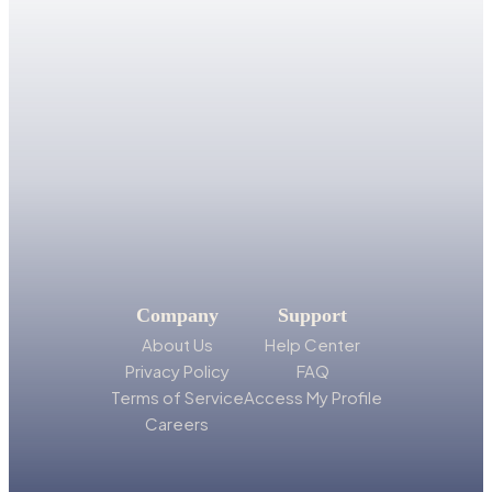
Company
Support
About Us
Help Center
Privacy Policy
FAQ
Terms of Service
Access My Profile
Careers