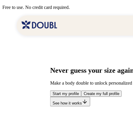
Free to use. No credit card required.
Never guess your size again
Make a body double to unlock personalized 
Start my profile
Create my full profile
See how it works