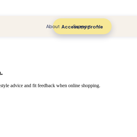
About
Support
Access my profile
.
style advice and fit feedback when online shopping.